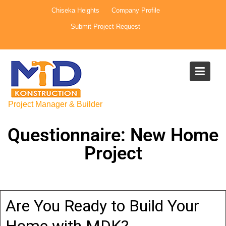
Chiseka Heights
Company Profile
Submit Project Request
Project Manager & Builder
Questionnaire: New Home
Project